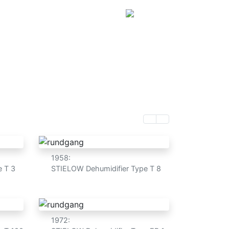
ut us
Customers
Shop
DE
e in Germany
1958:
e T 3
STIELOW Dehumidifier Type T 8
1972: