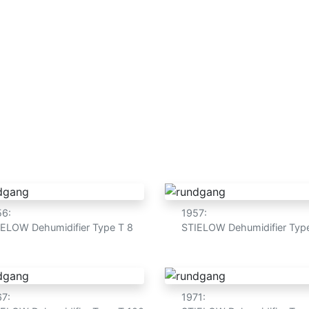
 treatment
Fire extinguishing system
Hygiene
Abo
age and technology mad
56:
1957:
IELOW Dehumidifier Type T 8
STIELOW Dehumidifier Typ
67:
1971: