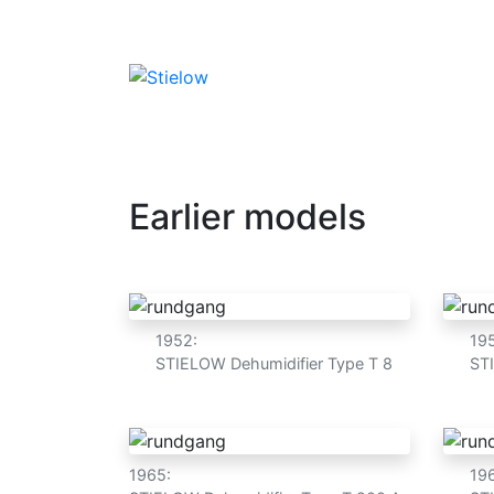
Dehumidifier
Humidification
Water
Advant
Earlier models
1952:
19
STIELOW Dehumidifier Type T 8
ST
1965:
19