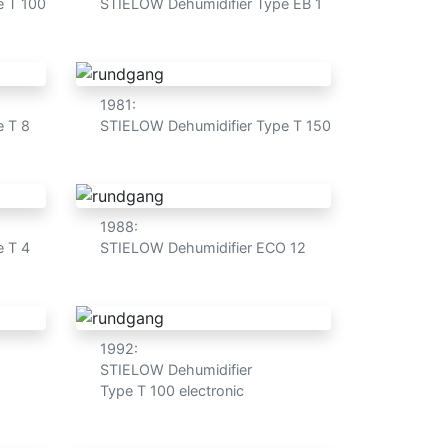
e T 100
STIELOW Dehumidifier Type EB 1
1981:
e T 8
STIELOW Dehumidifier Type T 150
1988:
e T 4
STIELOW Dehumidifier ECO 12
1992:
STIELOW Dehumidifier
Type T 100 electronic