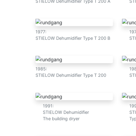
STIELOW Dehumidifier Type T 200 A
ST
1977:
19
STIELOW Dehumidifier Type T 200 B
ST
1985:
19
STIELOW Dehumidifier Type T 200
ST
1991:
19
STIELOW Dehumidifier
ST
The building dryer
Typ