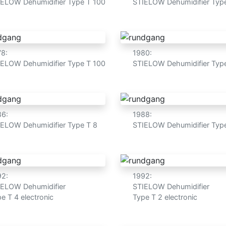
IELOW Dehumidifier Type T 100
STIELOW Dehumidifier Typ
78:
1980:
IELOW Dehumidifier Type T 100
STIELOW Dehumidifier Typ
86:
1988:
IELOW Dehumidifier Type T 8
STIELOW Dehumidifier Typ
92:
1992:
IELOW Dehumidifier
STIELOW Dehumidifier
e T 4 electronic
Type T 2 electronic