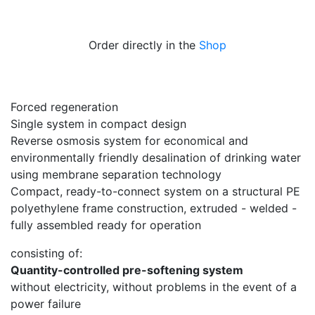
Order directly in the
Shop
Forced regeneration
Single system in compact design
Reverse osmosis system for economical and
environmentally friendly desalination of drinking water
using membrane separation technology
Compact, ready-to-connect system on a structural PE
polyethylene frame construction, extruded - welded -
fully assembled ready for operation
consisting of:
Quantity-controlled pre-softening system
without electricity, without problems in the event of a
power failure