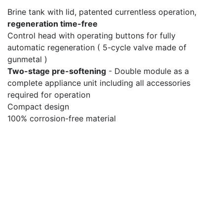
Brine tank with lid, patented currentless operation,
regeneration time-free
Control head with operating buttons for fully
automatic regeneration ( 5-cycle valve made of
gunmetal )
Two-stage pre-softening
- Double module as a
complete appliance unit including all accessories
required for operation
Compact design
100% corrosion-free material
Copyright © 2023
STIELOW-
STIELOW GmbH
Haus Westendplatz
Maschinen- und Apparatebau
60325 Frankfurt am
Main