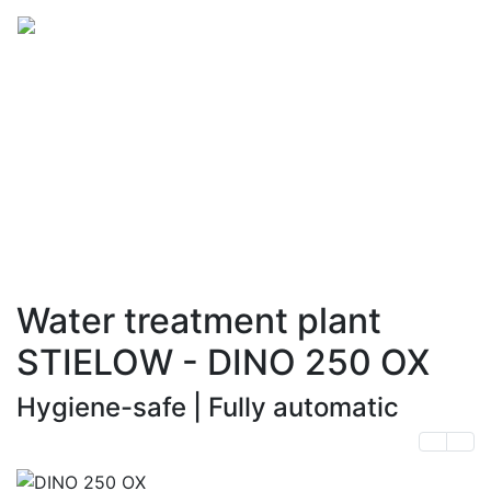
Advantage and
technology
made in Germany
Water treatment plant
STIELOW - DINO 250 OX
Hygiene-safe | Fully automatic